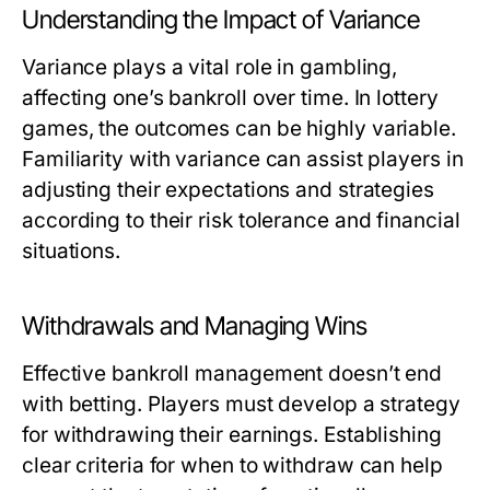
Understanding the Impact of Variance
Variance plays a vital role in gambling,
affecting one’s bankroll over time. In lottery
games, the outcomes can be highly variable.
Familiarity with variance can assist players in
adjusting their expectations and strategies
according to their risk tolerance and financial
situations.
Withdrawals and Managing Wins
Effective bankroll management doesn’t end
with betting. Players must develop a strategy
for withdrawing their earnings. Establishing
clear criteria for when to withdraw can help