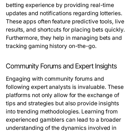
betting experience by providing real-time
updates and notifications regarding lotteries.
These apps often feature predictive tools, live
results, and shortcuts for placing bets quickly.
Furthermore, they help in managing bets and
tracking gaming history on-the-go.
Community Forums and Expert Insights
Engaging with community forums and
following expert analysts is invaluable. These
platforms not only allow for the exchange of
tips and strategies but also provide insights
into trending methodologies. Learning from
experienced gamblers can lead to a broader
understanding of the dynamics involved in