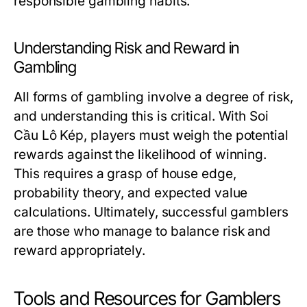
responsible gambling habits.
Understanding Risk and Reward in
Gambling
All forms of gambling involve a degree of risk,
and understanding this is critical. With Soi
Cầu Lô Kép, players must weigh the potential
rewards against the likelihood of winning.
This requires a grasp of house edge,
probability theory, and expected value
calculations. Ultimately, successful gamblers
are those who manage to balance risk and
reward appropriately.
Tools and Resources for Gamblers