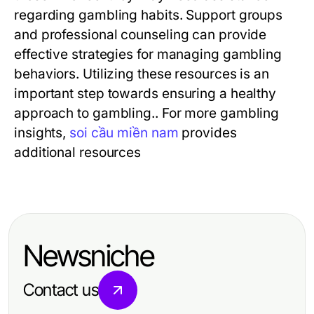
regarding gambling habits. Support groups
and professional counseling can provide
effective strategies for managing gambling
behaviors. Utilizing these resources is an
important step towards ensuring a healthy
approach to gambling.. For more gambling
insights,
soi cầu miền nam
provides
additional resources
Newsniche
Contact us