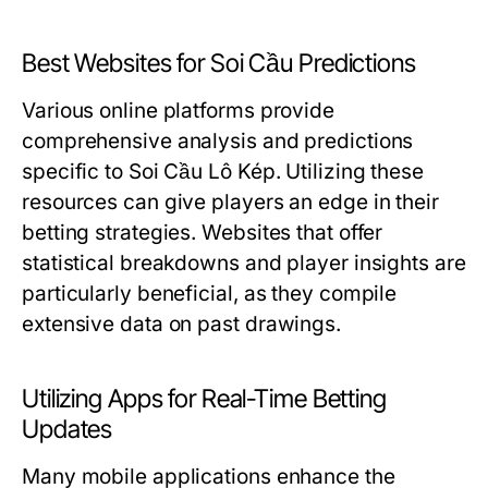
Best Websites for Soi Cầu Predictions
Various online platforms provide
comprehensive analysis and predictions
specific to Soi Cầu Lô Kép. Utilizing these
resources can give players an edge in their
betting strategies. Websites that offer
statistical breakdowns and player insights are
particularly beneficial, as they compile
extensive data on past drawings.
Utilizing Apps for Real-Time Betting
Updates
Many mobile applications enhance the