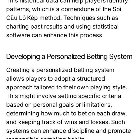
This historical data can help players identify
patterns, which is a cornerstone of the Soi
Cầu Lô Kép method. Techniques such as
charting past results and using statistical
software can enhance this process.
Developing a Personalized Betting System
Creating a personalized betting system
allows players to adopt a structured
approach tailored to their own playing style.
This might involve setting specific criteria
based on personal goals or limitations,
determining how much to bet on each draw,
and keeping track of wins and losses. Such
systems can enhance discipline and promote