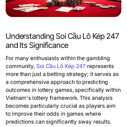
Understanding Soi Cầu Lô Kép 247
and Its Significance
For many enthusiasts within the gambling
community,
Soi Cầu Lô Kép 247
represents
more than just a betting strategy; it serves as
a comprehensive approach to predicting
outcomes in lottery games, specifically within
Vietnam's lottery framework. This analysis
becomes particularly crucial as players aim
to improve their odds in games where
predictions can significantly sway results.