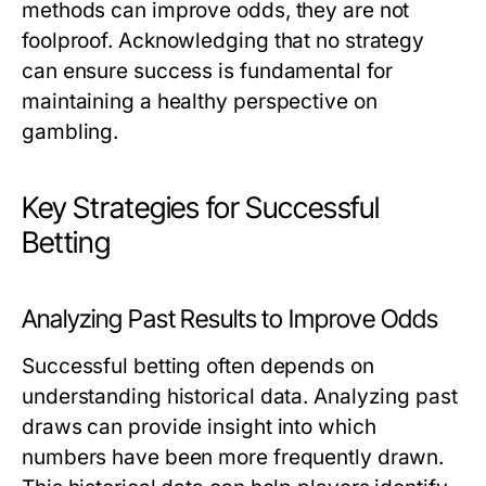
methods can improve odds, they are not
foolproof. Acknowledging that no strategy
can ensure success is fundamental for
maintaining a healthy perspective on
gambling.
Key Strategies for Successful
Betting
Analyzing Past Results to Improve Odds
Successful betting often depends on
understanding historical data. Analyzing past
draws can provide insight into which
numbers have been more frequently drawn.