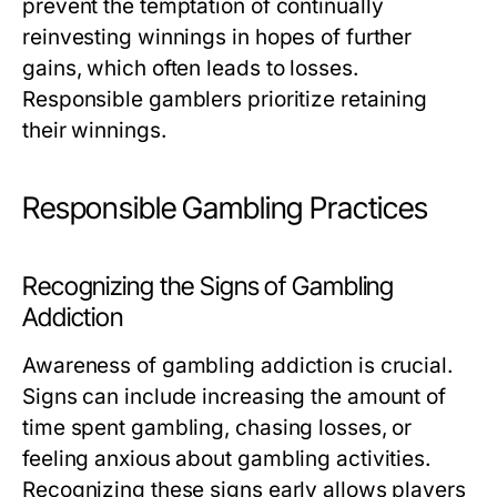
prevent the temptation of continually
reinvesting winnings in hopes of further
gains, which often leads to losses.
Responsible gamblers prioritize retaining
their winnings.
Responsible Gambling Practices
Recognizing the Signs of Gambling
Addiction
Awareness of gambling addiction is crucial.
Signs can include increasing the amount of
time spent gambling, chasing losses, or
feeling anxious about gambling activities.
Recognizing these signs early allows players