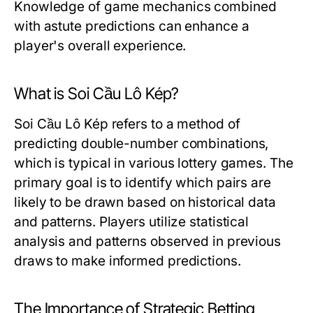
Knowledge of game mechanics combined
with astute predictions can enhance a
player's overall experience.
What is Soi Cầu Lô Kép?
Soi Cầu Lô Kép refers to a method of
predicting double-number combinations,
which is typical in various lottery games. The
primary goal is to identify which pairs are
likely to be drawn based on historical data
and patterns. Players utilize statistical
analysis and patterns observed in previous
draws to make informed predictions.
The Importance of Strategic Betting