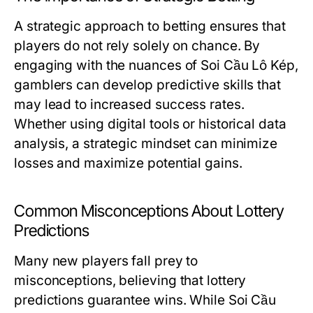
A strategic approach to betting ensures that
players do not rely solely on chance. By
engaging with the nuances of Soi Cầu Lô Kép,
gamblers can develop predictive skills that
may lead to increased success rates.
Whether using digital tools or historical data
analysis, a strategic mindset can minimize
losses and maximize potential gains.
Common Misconceptions About Lottery
Predictions
Many new players fall prey to
misconceptions, believing that lottery
predictions guarantee wins. While Soi Cầu