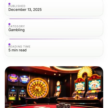
PUBLISHED
December 13, 2025
CATEGORY
Gambling
READING TIME
5
min read