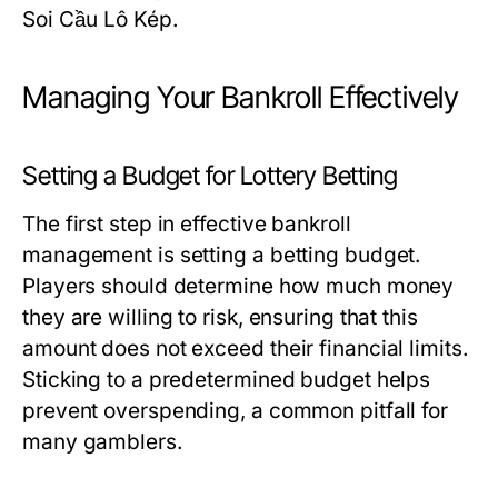
Soi Cầu Lô Kép.
Managing Your Bankroll Effectively
Setting a Budget for Lottery Betting
The first step in effective bankroll
management is setting a betting budget.
Players should determine how much money
they are willing to risk, ensuring that this
amount does not exceed their financial limits.
Sticking to a predetermined budget helps
prevent overspending, a common pitfall for
many gamblers.