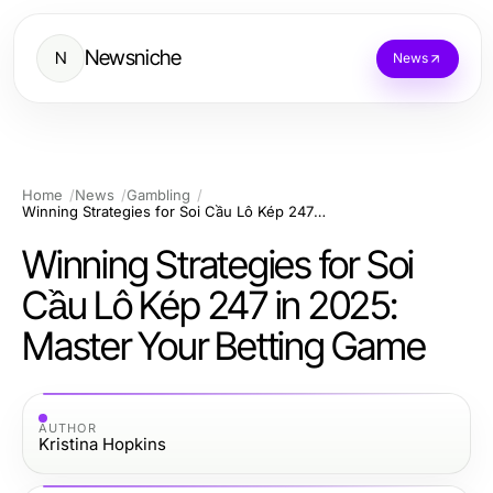
Newsniche
N
News
Home
News
Gambling
Winning Strategies for Soi Cầu Lô Kép 247 in 2025: Master Your Betting Game
Winning Strategies for Soi
Cầu Lô Kép 247 in 2025:
Master Your Betting Game
AUTHOR
Kristina Hopkins