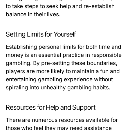
to take steps to seek help and re-establish
balance in their lives.
Setting Limits for Yourself
Establishing personal limits for both time and
money is an essential practice in responsible
gambling. By pre-setting these boundaries,
players are more likely to maintain a fun and
entertaining gambling experience without
spiraling into unhealthy gambling habits.
Resources for Help and Support
There are numerous resources available for
those who feel they may need assistance