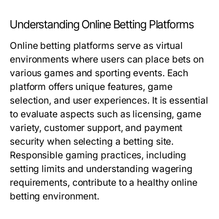
Understanding Online Betting Platforms
Online betting platforms serve as virtual
environments where users can place bets on
various games and sporting events. Each
platform offers unique features, game
selection, and user experiences. It is essential
to evaluate aspects such as licensing, game
variety, customer support, and payment
security when selecting a betting site.
Responsible gaming practices, including
setting limits and understanding wagering
requirements, contribute to a healthy online
betting environment.