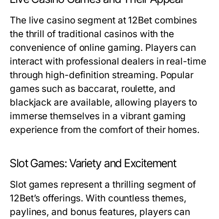
The live casino segment at 12Bet combines
the thrill of traditional casinos with the
convenience of online gaming. Players can
interact with professional dealers in real-time
through high-definition streaming. Popular
games such as baccarat, roulette, and
blackjack are available, allowing players to
immerse themselves in a vibrant gaming
experience from the comfort of their homes.
Slot Games: Variety and Excitement
Slot games represent a thrilling segment of
12Bet’s offerings. With countless themes,
paylines, and bonus features, players can