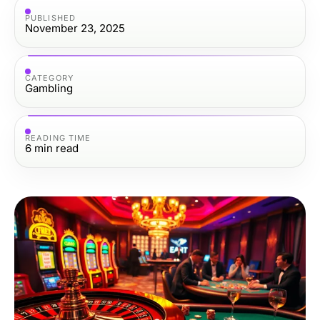
PUBLISHED
November 23, 2025
CATEGORY
Gambling
READING TIME
6
min read