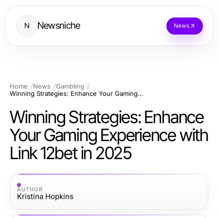
Newsniche
N
News
Home
News
Gambling
Winning Strategies: Enhance Your Gaming Experience with Link 12bet in 2025
Winning Strategies: Enhance
Your Gaming Experience with
Link 12bet in 2025
AUTHOR
Kristina Hopkins