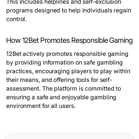
This includes helplines and self-exclusion
programs designed to help individuals regain
control.
How 12Bet Promotes Responsible Gaming
12Bet actively promotes responsible gaming
by providing information on safe gambling
practices, encouraging players to play within
their means, and offering tools for self-
assessment. The platform is committed to
ensuring a safe and enjoyable gambling
environment for all users.