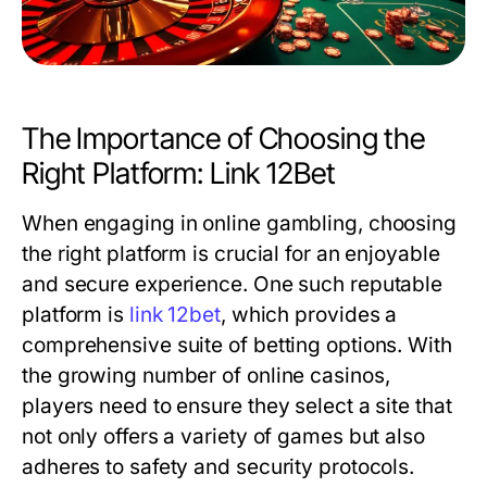
The Importance of Choosing the
Right Platform: Link 12Bet
When engaging in online gambling, choosing
the right platform is crucial for an enjoyable
and secure experience. One such reputable
platform is
link 12bet
, which provides a
comprehensive suite of betting options. With
the growing number of online casinos,
players need to ensure they select a site that
not only offers a variety of games but also
adheres to safety and security protocols.