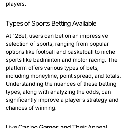
players.
Types of Sports Betting Available
At 12Bet, users can bet on an impressive
selection of sports, ranging from popular
options like football and basketball to niche
sports like badminton and motor racing. The
platform offers various types of bets,
including moneyline, point spread, and totals.
Understanding the nuances of these betting
types, along with analyzing the odds, can
significantly improve a player’s strategy and
chances of winning.
Live Casino Games and Their Appeal