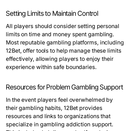
Setting Limits to Maintain Control
All players should consider setting personal
limits on time and money spent gambling.
Most reputable gambling platforms, including
12Bet, offer tools to help manage these limits
effectively, allowing players to enjoy their
experience within safe boundaries.
Resources for Problem Gambling Support
In the event players feel overwhelmed by
their gambling habits, 12Bet provides
resources and links to organizations that
specialize in gambling addiction support.