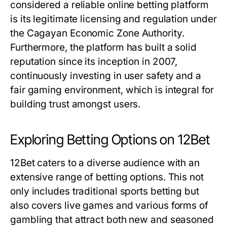
considered a reliable online betting platform
is its legitimate licensing and regulation under
the Cagayan Economic Zone Authority.
Furthermore, the platform has built a solid
reputation since its inception in 2007,
continuously investing in user safety and a
fair gaming environment, which is integral for
building trust amongst users.
Exploring Betting Options on 12Bet
12Bet caters to a diverse audience with an
extensive range of betting options. This not
only includes traditional sports betting but
also covers live games and various forms of
gambling that attract both new and seasoned