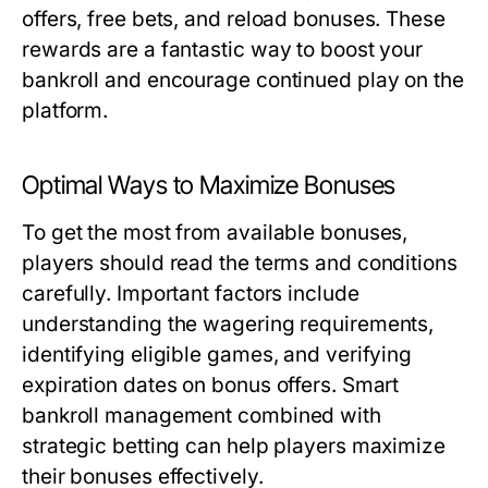
offers, free bets, and reload bonuses. These
rewards are a fantastic way to boost your
bankroll and encourage continued play on the
platform.
Optimal Ways to Maximize Bonuses
To get the most from available bonuses,
players should read the terms and conditions
carefully. Important factors include
understanding the wagering requirements,
identifying eligible games, and verifying
expiration dates on bonus offers. Smart
bankroll management combined with
strategic betting can help players maximize
their bonuses effectively.