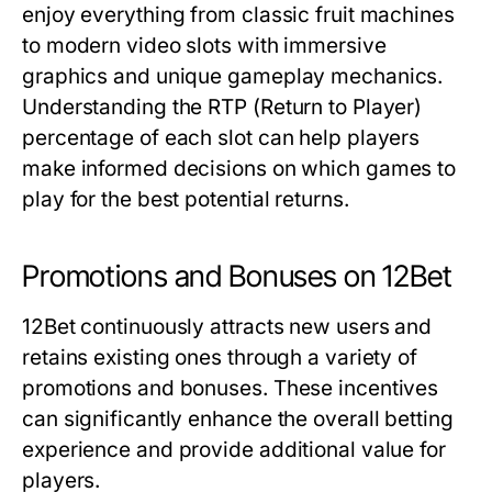
enjoy everything from classic fruit machines
to modern video slots with immersive
graphics and unique gameplay mechanics.
Understanding the RTP (Return to Player)
percentage of each slot can help players
make informed decisions on which games to
play for the best potential returns.
Promotions and Bonuses on 12Bet
12Bet continuously attracts new users and
retains existing ones through a variety of
promotions and bonuses. These incentives
can significantly enhance the overall betting
experience and provide additional value for
players.