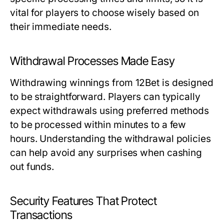
vital for players to choose wisely based on
their immediate needs.
Withdrawal Processes Made Easy
Withdrawing winnings from 12Bet is designed
to be straightforward. Players can typically
expect withdrawals using preferred methods
to be processed within minutes to a few
hours. Understanding the withdrawal policies
can help avoid any surprises when cashing
out funds.
Security Features That Protect
Transactions