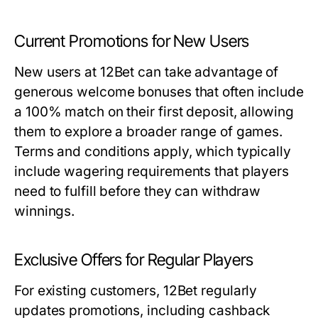
Current Promotions for New Users
New users at 12Bet can take advantage of
generous welcome bonuses that often include
a 100% match on their first deposit, allowing
them to explore a broader range of games.
Terms and conditions apply, which typically
include wagering requirements that players
need to fulfill before they can withdraw
winnings.
Exclusive Offers for Regular Players
For existing customers, 12Bet regularly
updates promotions, including cashback