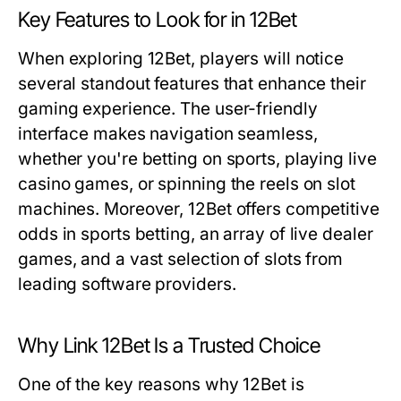
Key Features to Look for in 12Bet
When exploring 12Bet, players will notice
several standout features that enhance their
gaming experience. The user-friendly
interface makes navigation seamless,
whether you're betting on sports, playing live
casino games, or spinning the reels on slot
machines. Moreover, 12Bet offers competitive
odds in sports betting, an array of live dealer
games, and a vast selection of slots from
leading software providers.
Why Link 12Bet Is a Trusted Choice
One of the key reasons why 12Bet is