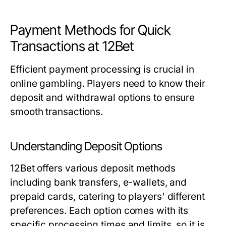
Payment Methods for Quick
Transactions at 12Bet
Efficient payment processing is crucial in
online gambling. Players need to know their
deposit and withdrawal options to ensure
smooth transactions.
Understanding Deposit Options
12Bet offers various deposit methods
including bank transfers, e-wallets, and
prepaid cards, catering to players' different
preferences. Each option comes with its
specific processing times and limits, so it is