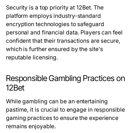
Security is a top priority at 12Bet. The
platform employs industry-standard
encryption technologies to safeguard
personal and financial data. Players can feel
confident that their transactions are secure,
which is further ensured by the site's
reputable licensing.
Responsible Gambling Practices on
12Bet
While gambling can be an entertaining
pastime, it is crucial to engage in responsible
gaming practices to ensure the experience
remains enjoyable.