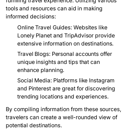
fulfilling travel experience. Utilizing various
tools and resources can aid in making
informed decisions:
Online Travel Guides:
Websites like
Lonely Planet and TripAdvisor provide
extensive information on destinations.
Travel Blogs:
Personal accounts offer
unique insights and tips that can
enhance planning.
Social Media:
Platforms like Instagram
and Pinterest are great for discovering
trending locations and experiences.
By compiling information from these sources,
travelers can create a well-rounded view of
potential destinations.