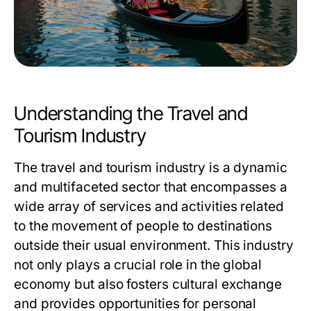
Understanding the Travel and
Tourism Industry
The travel and tourism industry is a dynamic
and multifaceted sector that encompasses a
wide array of services and activities related
to the movement of people to destinations
outside their usual environment. This industry
not only plays a crucial role in the global
economy but also fosters cultural exchange
and provides opportunities for personal