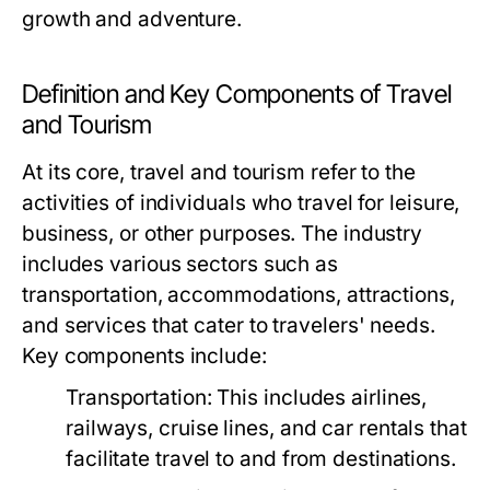
growth and adventure.
Definition and Key Components of Travel
and Tourism
At its core, travel and tourism refer to the
activities of individuals who travel for leisure,
business, or other purposes. The industry
includes various sectors such as
transportation, accommodations, attractions,
and services that cater to travelers' needs.
Key components include:
Transportation:
This includes airlines,
railways, cruise lines, and car rentals that
facilitate travel to and from destinations.