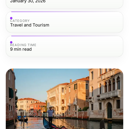
January 30, 2026
CATEGORY
Travel and Tourism
READING TIME
9
min read