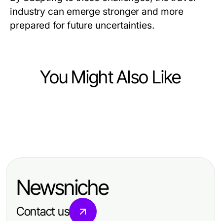
industry can emerge stronger and more
prepared for future uncertainties.
You Might Also Like
Travel and Tourism
Travel and Tourism
Wandern in Irland: Unvergessliche
Travel and Tourism
Wesentliche Reisetipps Stockholm:
Abenteuer auf malerischen Wegen
Unverzichtbare Flug & Hotel Tipps
Entdecken Sie die besten
für Ihren nächsten Traumurlaub
Reiseeinblicke 2026
Newsniche
Contact us