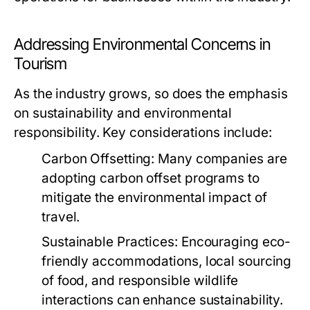
Addressing Environmental Concerns in
Tourism
As the industry grows, so does the emphasis
on sustainability and environmental
responsibility. Key considerations include:
Carbon Offsetting:
Many companies are
adopting carbon offset programs to
mitigate the environmental impact of
travel.
Sustainable Practices:
Encouraging eco-
friendly accommodations, local sourcing
of food, and responsible wildlife
interactions can enhance sustainability.