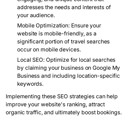
addresses the needs and interests of
your audience.
Mobile Optimization:
Ensure your
website is mobile-friendly, as a
significant portion of travel searches
occur on mobile devices.
Local SEO:
Optimize for local searches
by claiming your business on Google My
Business and including location-specific
keywords.
Implementing these SEO strategies can help
improve your website's ranking, attract
organic traffic, and ultimately boost bookings.