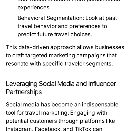
experiences.
Behavioral Segmentation:
Look at past
travel behavior and preferences to
predict future travel choices.
This data-driven approach allows businesses
to craft targeted marketing campaigns that
resonate with specific traveler segments.
Leveraging Social Media and Influencer
Partnerships
Social media has become an indispensable
tool for travel marketing. Engaging with
potential customers through platforms like
Instagram, Facebook, and TikTok can