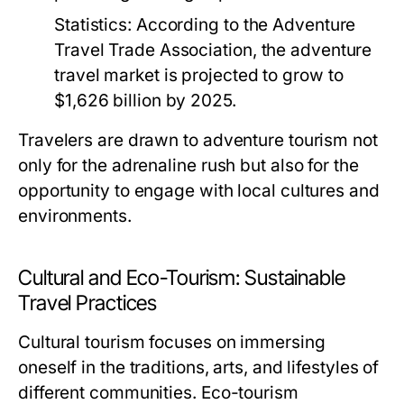
Statistics:
According to the Adventure
Travel Trade Association, the adventure
travel market is projected to grow to
$1,626 billion by 2025.
Travelers are drawn to adventure tourism not
only for the adrenaline rush but also for the
opportunity to engage with local cultures and
environments.
Cultural and Eco-Tourism: Sustainable
Travel Practices
Cultural tourism focuses on immersing
oneself in the traditions, arts, and lifestyles of
different communities. Eco-tourism