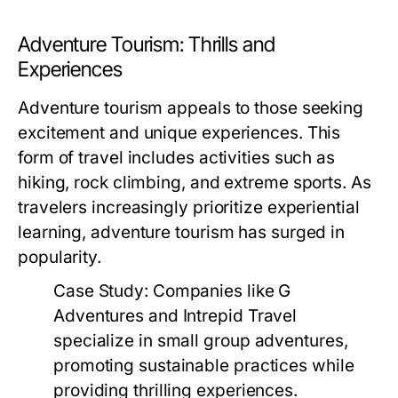
Adventure Tourism: Thrills and
Experiences
Adventure tourism appeals to those seeking
excitement and unique experiences. This
form of travel includes activities such as
hiking, rock climbing, and extreme sports. As
travelers increasingly prioritize experiential
learning, adventure tourism has surged in
popularity.
Case Study:
Companies like G
Adventures and Intrepid Travel
specialize in small group adventures,
promoting sustainable practices while
providing thrilling experiences.