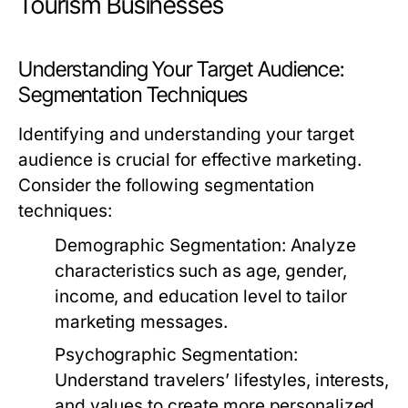
Tourism Businesses
Understanding Your Target Audience:
Segmentation Techniques
Identifying and understanding your target
audience is crucial for effective marketing.
Consider the following segmentation
techniques:
Demographic Segmentation:
Analyze
characteristics such as age, gender,
income, and education level to tailor
marketing messages.
Psychographic Segmentation:
Understand travelers’ lifestyles, interests,
and values to create more personalized