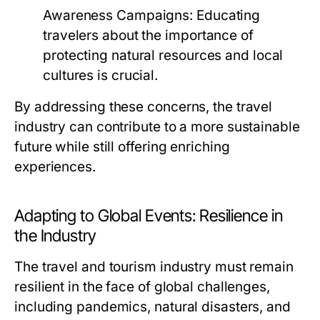
Awareness Campaigns:
Educating
travelers about the importance of
protecting natural resources and local
cultures is crucial.
By addressing these concerns, the travel
industry can contribute to a more sustainable
future while still offering enriching
experiences.
Adapting to Global Events: Resilience in
the Industry
The travel and tourism industry must remain
resilient in the face of global challenges,
including pandemics, natural disasters, and