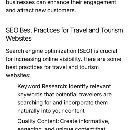
businesses can enhance their engagement
and attract new customers.
SEO Best Practices for Travel and Tourism
Websites
Search engine optimization (SEO) is crucial
for increasing online visibility. Here are some
best practices for travel and tourism
websites:
Keyword Research:
Identify relevant
keywords that potential travelers are
searching for and incorporate them
naturally into your content.
Quality Content:
Create informative,
engaging, and unique content that