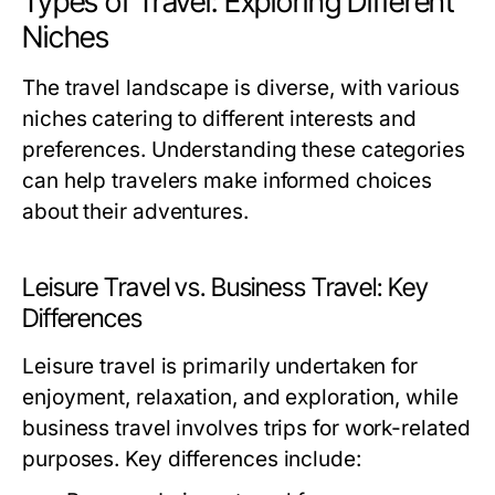
Types of Travel: Exploring Different
Niches
The travel landscape is diverse, with various
niches catering to different interests and
preferences. Understanding these categories
can help travelers make informed choices
about their adventures.
Leisure Travel vs. Business Travel: Key
Differences
Leisure travel is primarily undertaken for
enjoyment, relaxation, and exploration, while
business travel involves trips for work-related
purposes. Key differences include: