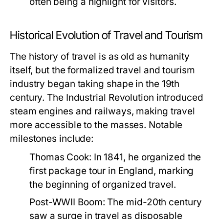
often being a highlight for visitors.
Historical Evolution of Travel and Tourism
The history of travel is as old as humanity
itself, but the formalized travel and tourism
industry began taking shape in the 19th
century. The Industrial Revolution introduced
steam engines and railways, making travel
more accessible to the masses. Notable
milestones include:
Thomas Cook:
In 1841, he organized the
first package tour in England, marking
the beginning of organized travel.
Post-WWII Boom:
The mid-20th century
saw a surge in travel as disposable