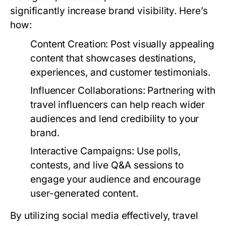
significantly increase brand visibility. Here’s
how:
Content Creation:
Post visually appealing
content that showcases destinations,
experiences, and customer testimonials.
Influencer Collaborations:
Partnering with
travel influencers can help reach wider
audiences and lend credibility to your
brand.
Interactive Campaigns:
Use polls,
contests, and live Q&A sessions to
engage your audience and encourage
user-generated content.
By utilizing social media effectively, travel