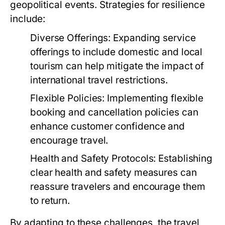
geopolitical events. Strategies for resilience
include:
Diverse Offerings:
Expanding service
offerings to include domestic and local
tourism can help mitigate the impact of
international travel restrictions.
Flexible Policies:
Implementing flexible
booking and cancellation policies can
enhance customer confidence and
encourage travel.
Health and Safety Protocols:
Establishing
clear health and safety measures can
reassure travelers and encourage them
to return.
By adapting to these challenges, the travel