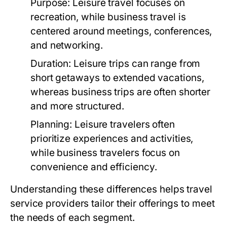
Purpose:
Leisure travel focuses on
recreation, while business travel is
centered around meetings, conferences,
and networking.
Duration:
Leisure trips can range from
short getaways to extended vacations,
whereas business trips are often shorter
and more structured.
Planning:
Leisure travelers often
prioritize experiences and activities,
while business travelers focus on
convenience and efficiency.
Understanding these differences helps travel
service providers tailor their offerings to meet
the needs of each segment.