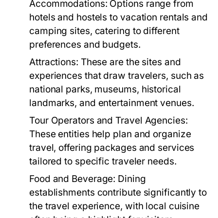
Accommodations:
Options range from
hotels and hostels to vacation rentals and
camping sites, catering to different
preferences and budgets.
Attractions:
These are the sites and
experiences that draw travelers, such as
national parks, museums, historical
landmarks, and entertainment venues.
Tour Operators and Travel Agencies:
These entities help plan and organize
travel, offering packages and services
tailored to specific traveler needs.
Food and Beverage:
Dining
establishments contribute significantly to
the travel experience, with local cuisine