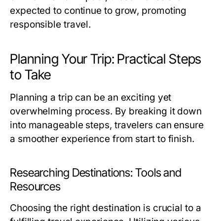
expected to continue to grow, promoting
responsible travel.
Planning Your Trip: Practical Steps
to Take
Planning a trip can be an exciting yet
overwhelming process. By breaking it down
into manageable steps, travelers can ensure
a smoother experience from start to finish.
Researching Destinations: Tools and
Resources
Choosing the right destination is crucial to a