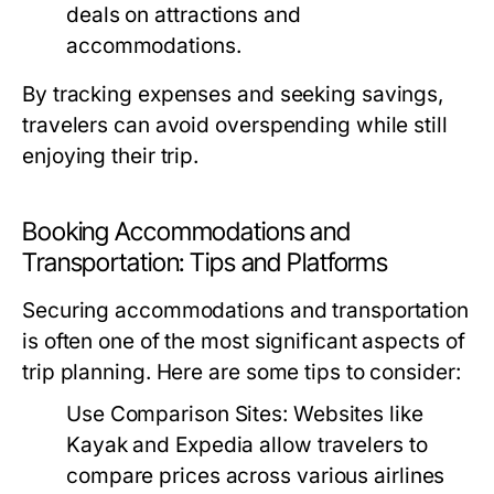
deals on attractions and
accommodations.
By tracking expenses and seeking savings,
travelers can avoid overspending while still
enjoying their trip.
Booking Accommodations and
Transportation: Tips and Platforms
Securing accommodations and transportation
is often one of the most significant aspects of
trip planning. Here are some tips to consider:
Use Comparison Sites:
Websites like
Kayak and Expedia allow travelers to
compare prices across various airlines