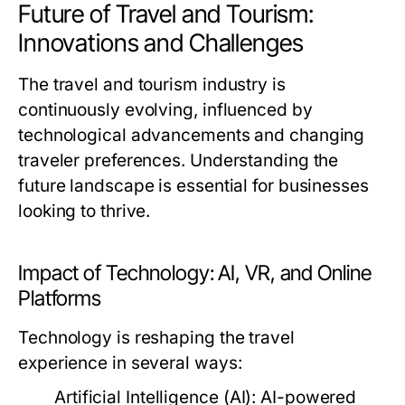
Future of Travel and Tourism:
Innovations and Challenges
The travel and tourism industry is
continuously evolving, influenced by
technological advancements and changing
traveler preferences. Understanding the
future landscape is essential for businesses
looking to thrive.
Impact of Technology: AI, VR, and Online
Platforms
Technology is reshaping the travel
experience in several ways:
Artificial Intelligence (AI):
AI-powered