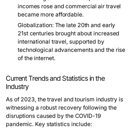
incomes rose and commercial air travel
became more affordable.
Globalization:
The late 20th and early
21st centuries brought about increased
international travel, supported by
technological advancements and the rise
of the internet.
Current Trends and Statistics in the
Industry
As of 2023, the travel and tourism industry is
witnessing a robust recovery following the
disruptions caused by the COVID-19
pandemic. Key statistics include: