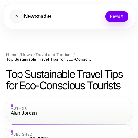
Newsniche
N
News
Home
News
Travel and Tourism
Top Sustainable Travel Tips for Eco-Conscious Tourists
Top Sustainable Travel Tips
for Eco-Conscious Tourists
AUTHOR
Alan Jordan
PUBLISHED