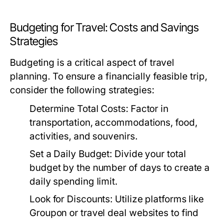
Budgeting for Travel: Costs and Savings
Strategies
Budgeting is a critical aspect of travel
planning. To ensure a financially feasible trip,
consider the following strategies:
Determine Total Costs:
Factor in
transportation, accommodations, food,
activities, and souvenirs.
Set a Daily Budget:
Divide your total
budget by the number of days to create a
daily spending limit.
Look for Discounts:
Utilize platforms like
Groupon or travel deal websites to find