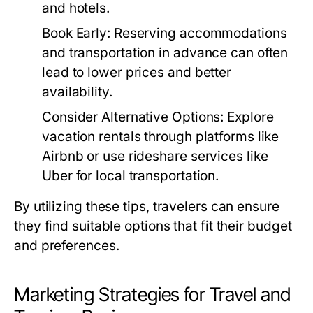
and hotels.
Book Early:
Reserving accommodations
and transportation in advance can often
lead to lower prices and better
availability.
Consider Alternative Options:
Explore
vacation rentals through platforms like
Airbnb or use rideshare services like
Uber for local transportation.
By utilizing these tips, travelers can ensure
they find suitable options that fit their budget
and preferences.
Marketing Strategies for Travel and