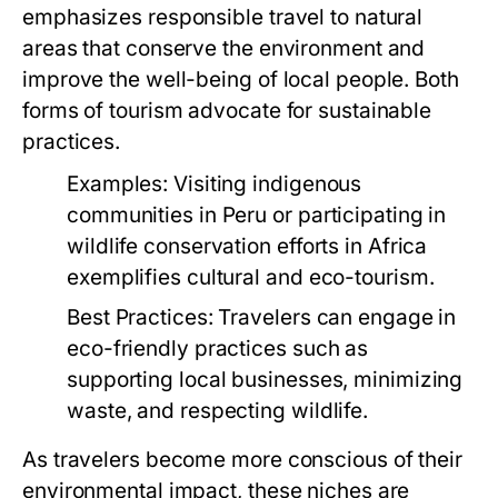
emphasizes responsible travel to natural
areas that conserve the environment and
improve the well-being of local people. Both
forms of tourism advocate for sustainable
practices.
Examples:
Visiting indigenous
communities in Peru or participating in
wildlife conservation efforts in Africa
exemplifies cultural and eco-tourism.
Best Practices:
Travelers can engage in
eco-friendly practices such as
supporting local businesses, minimizing
waste, and respecting wildlife.
As travelers become more conscious of their
environmental impact, these niches are