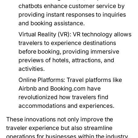
chatbots enhance customer service by
providing instant responses to inquiries
and booking assistance.
Virtual Reality (VR):
VR technology allows
travelers to experience destinations
before booking, providing immersive
previews of hotels, attractions, and
activities.
Online Platforms:
Travel platforms like
Airbnb and Booking.com have
revolutionized how travelers find
accommodations and experiences.
These innovations not only improve the
traveler experience but also streamline
operations for businesses within the industry.