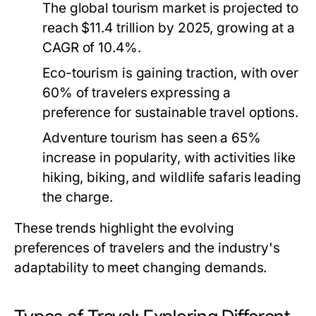
The global tourism market is projected to
reach $11.4 trillion by 2025, growing at a
CAGR of 10.4%.
Eco-tourism is gaining traction, with over
60% of travelers expressing a
preference for sustainable travel options.
Adventure tourism has seen a 65%
increase in popularity, with activities like
hiking, biking, and wildlife safaris leading
the charge.
These trends highlight the evolving
preferences of travelers and the industry's
adaptability to meet changing demands.