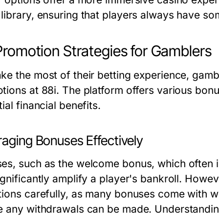
library, ensuring that players always have som
Promotion Strategies for Gamblers
ke the most of their betting experience, gam
tions at 88i. The platform offers various bo
ial financial benefits.
raging Bonuses Effectively
es, such as the welcome bonus, which often i
gnificantly amplify a player's bankroll. Howeve
tions carefully, as many bonuses come with w
e any withdrawals can be made. Understandin