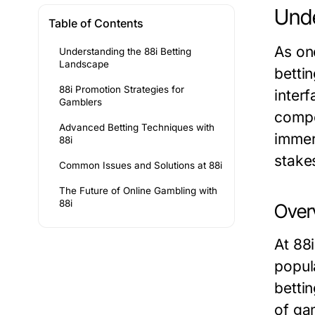
Unde
Table of Contents
As on
Understanding the 88i Betting
Landscape
betti
88i Promotion Strategies for
inter
Gamblers
compe
Advanced Betting Techniques with
immer
88i
stake
Common Issues and Solutions at 88i
The Future of Online Gambling with
88i
Overv
At 88i
popul
betti
of ga