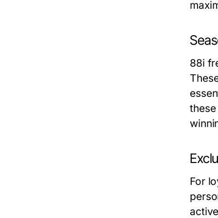
maxim
Seas
88i fr
These
essent
these
winni
Exclu
For lo
perso
activ