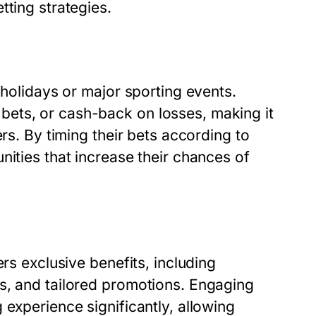
tting strategies.
 holidays or major sporting events.
ets, or cash-back on losses, making it
ers. By timing their bets according to
nities that increase their chances of
ers exclusive benefits, including
s, and tailored promotions. Engaging
 experience significantly, allowing