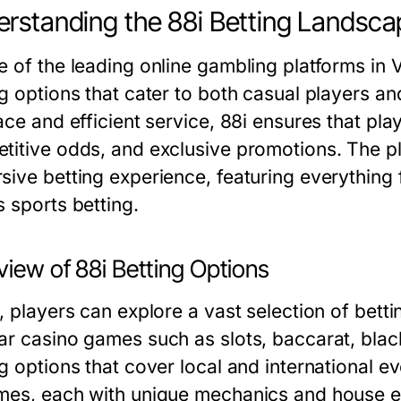
rstanding the 88i Betting Landsca
e of the leading online gambling platforms in
ng options that cater to both casual players 
face and efficient service, 88i ensures that p
titive odds, and exclusive promotions. The pl
sive betting experience, featuring everything
s sports betting.
iew of 88i Betting Options
, players can explore a vast selection of betti
ar casino games such as slots, baccarat, black
ng options that cover local and international e
mes, each with unique mechanics and house ed