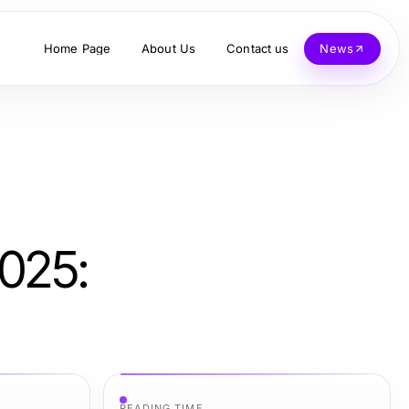
Home Page
About Us
Contact us
News
2025:
READING TIME