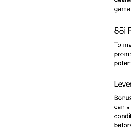
game 
88i 
To ma
promo
potent
Leve
Bonus
can si
condi
befor