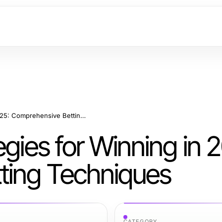
Mastering 88i Strategies for Winning in 2025: Comprehensive Betting Techniques
egies for Winning in 
ting Techniques
CATEGORY