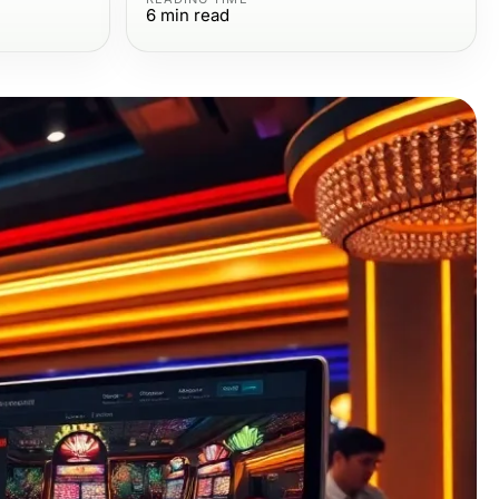
6
min read