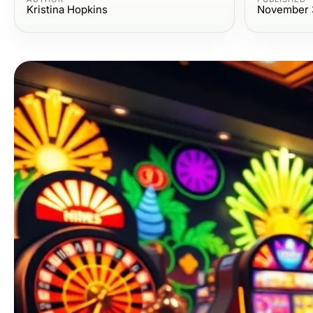
Kristina Hopkins
November 