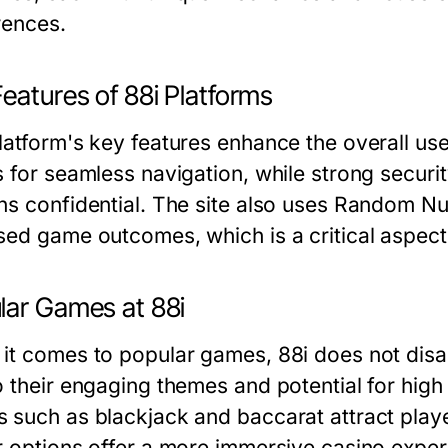
rences.
eatures of 88i Platforms
latform's key features enhance the overall use
s for seamless navigation, while strong securi
ns confidential. The site also uses Random N
sed game outcomes, which is a critical aspect
lar Games at 88i
it comes to popular games, 88i does not disap
o their engaging themes and potential for high
 such as blackjack and baccarat attract players
r options offer a more immersive casino experi