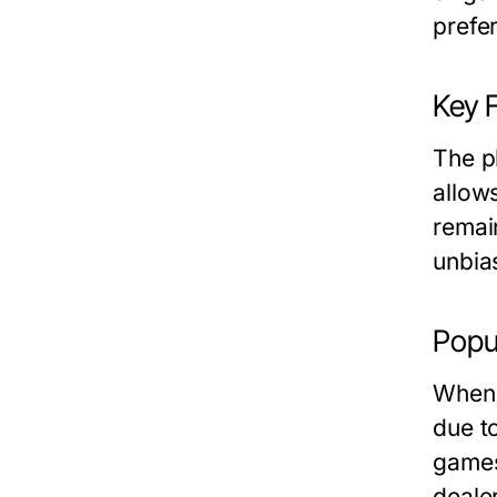
prefe
Key F
The p
allow
remai
unbia
Popu
When 
due t
games
deale