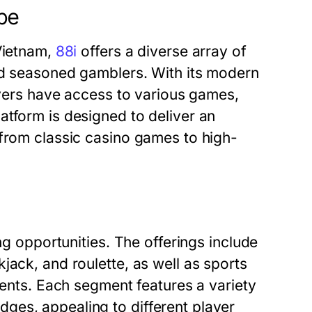
pe
 Vietnam,
88i
offers a diverse array of
and seasoned gamblers. With its modern
layers have access to various games,
atform is designed to deliver an
 from classic casino games to high-
ng opportunities. The offerings include
jack, and roulette, as well as sports
vents. Each segment features a variety
ges, appealing to different player