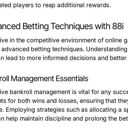
ated players to reap additional rewards.
nced Betting Techniques with 88i
ive in the competitive environment of online ga
 advanced betting techniques. Understanding 
an lead to more informed decisions and bette
roll Management Essentials
tive bankroll management is vital for any succ
ts for both wins and losses, ensuring that the
se. Employing strategies such as allocating a s
an help maintain discipline and prolong the be