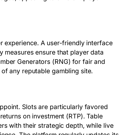
r experience. A user-friendly interface
ty measures ensure that player data
umber Generators (RNG) for fair and
 of any reputable gambling site.
point. Slots are particularly favored
 returns on investment (RTP). Table
 with their strategic depth, while live
ence. The platform regularly updates its