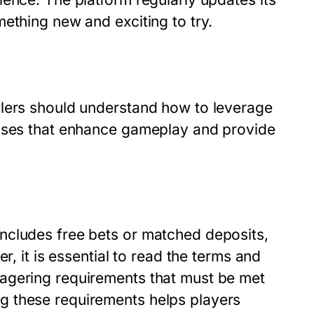
ething new and exciting to try.
blers should understand how to leverage
nuses that enhance gameplay and provide
ncludes free bets or matched deposits,
r, it is essential to read the terms and
agering requirements that must be met
g these requirements helps players