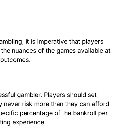
mbling, it is imperative that players
the nuances of the games available at
r outcomes.
essful gambler. Players should set
y never risk more than they can afford
pecific percentage of the bankroll per
tting experience.