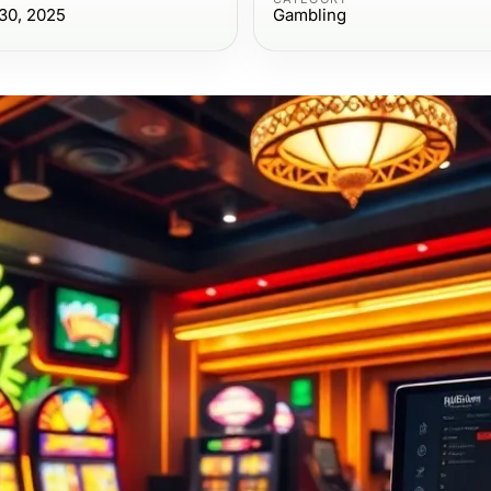
30, 2025
Gambling