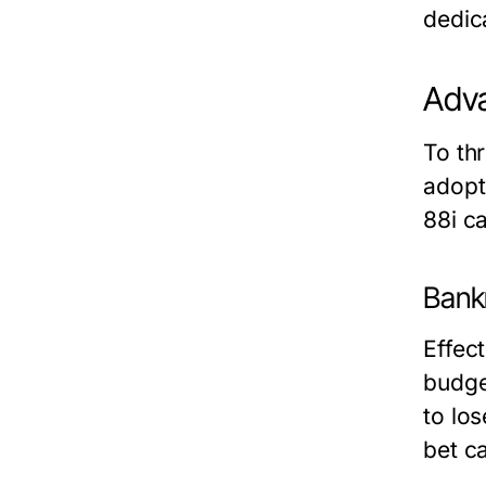
dedic
Adva
To thr
adopt
88i c
Bank
Effec
budge
to lo
bet c