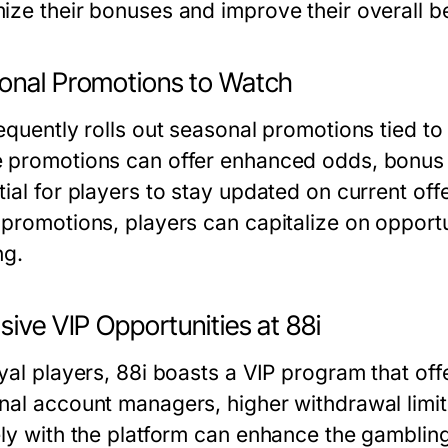
ize their bonuses and improve their overall be
onal Promotions to Watch
equently rolls out seasonal promotions tied to
 promotions can offer enhanced odds, bonus b
ial for players to stay updated on current off
 promotions, players can capitalize on opportu
ng.
sive VIP Opportunities at 88i
yal players, 88i boasts a VIP program that off
nal account managers, higher withdrawal limit
ely with the platform can enhance the gambling