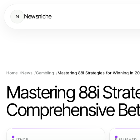
Newsniche
N
Home
News
Gambling
Mastering 88i Strat
Comprehensive Bet
AUTHOR
PUBLISHED