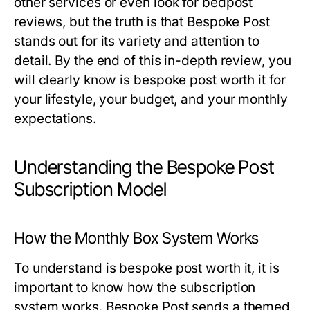
other services or even look for bedpost
reviews, but the truth is that Bespoke Post
stands out for its variety and attention to
detail. By the end of this in-depth review, you
will clearly know
is bespoke post worth it
for
your lifestyle, your budget, and your monthly
expectations.
Understanding the Bespoke Post
Subscription Model
How the Monthly Box System Works
To understand
is bespoke post worth it
, it is
important to know how the subscription
system works. Bespoke Post sends a themed