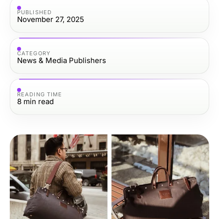
PUBLISHED
November 27, 2025
CATEGORY
News & Media Publishers
READING TIME
8
min read