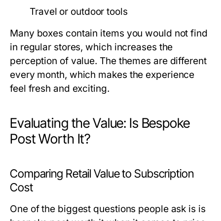
Travel or outdoor tools
Many boxes contain items you would not find
in regular stores, which increases the
perception of value. The themes are different
every month, which makes the experience
feel fresh and exciting.
Evaluating the Value: Is Bespoke
Post Worth It?
Comparing Retail Value to Subscription
Cost
One of the biggest questions people ask is
is