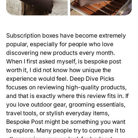
Subscription boxes have become extremely
popular, especially for people who love
discovering new products every month.
When I first asked myself,
is bespoke post
worth it
, I did not know how unique the
experience would feel. Deep Dive Picks
focuses on reviewing high-quality products,
and that is exactly where this review fits in. If
you love outdoor gear, grooming essentials,
travel tools, or stylish everyday items,
Bespoke Post might be something you want
to explore. Many people try to compare it to