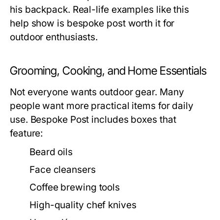
his backpack. Real-life examples like this
help show is bespoke post worth it for
outdoor enthusiasts.
Grooming, Cooking, and Home Essentials
Not everyone wants outdoor gear. Many
people want more practical items for daily
use. Bespoke Post includes boxes that
feature:
Beard oils
Face cleansers
Coffee brewing tools
High-quality chef knives