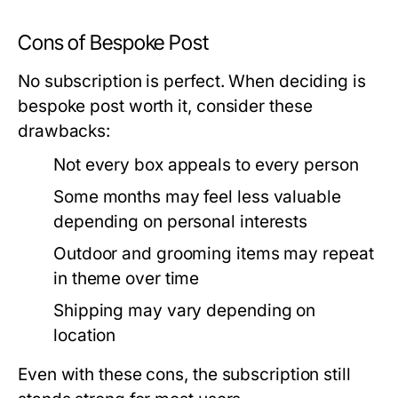
Cons of Bespoke Post
No subscription is perfect. When deciding
is
bespoke post worth it
, consider these
drawbacks:
Not every box appeals to every person
Some months may feel less valuable
depending on personal interests
Outdoor and grooming items may repeat
in theme over time
Shipping may vary depending on
location
Even with these cons, the subscription still