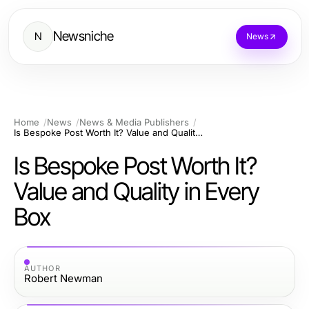
Newsniche
N
News
Home
News
News & Media Publishers
Is Bespoke Post Worth It? Value and Quality in Every Box
Is Bespoke Post Worth It?
Value and Quality in Every
Box
AUTHOR
Robert Newman