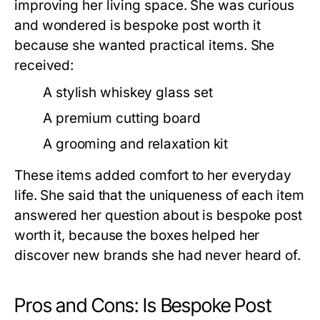
improving her living space. She was curious
and wondered
is bespoke post worth it
because she wanted practical items. She
received:
A stylish whiskey glass set
A premium cutting board
A grooming and relaxation kit
These items added comfort to her everyday
life. She said that the uniqueness of each item
answered her question about
is bespoke post
worth it
, because the boxes helped her
discover new brands she had never heard of.
Pros and Cons: Is Bespoke Post