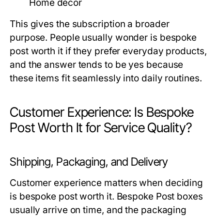
Home décor
This gives the subscription a broader
purpose. People usually wonder
is bespoke
post worth it
if they prefer everyday products,
and the answer tends to be yes because
these items fit seamlessly into daily routines.
Customer Experience: Is Bespoke
Post Worth It for Service Quality?
Shipping, Packaging, and Delivery
Customer experience matters when deciding
is bespoke post worth it
. Bespoke Post boxes
usually arrive on time, and the packaging