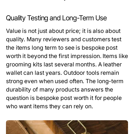
Quality Testing and Long-Term Use
Value is not just about price; it is also about
quality. Many reviewers and customers test
the items long term to see
is bespoke post
worth it
beyond the first impression. Items like
grooming kits last several months. A leather
wallet can last years. Outdoor tools remain
strong even when used often. The long-term
durability of many products answers the
question
is bespoke post worth it
for people
who want items they can rely on.