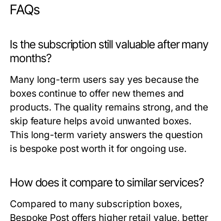
FAQs
Is the subscription still valuable after many
months?
Many long-term users say yes because the
boxes continue to offer new themes and
products. The quality remains strong, and the
skip feature helps avoid unwanted boxes.
This long-term variety answers the question
is bespoke post worth it
for ongoing use.
How does it compare to similar services?
Compared to many subscription boxes,
Bespoke Post offers higher retail value, better