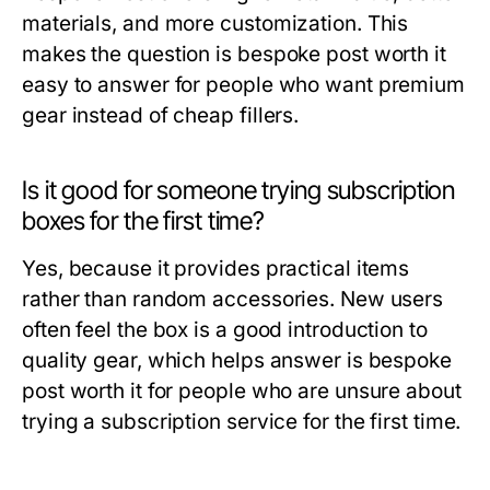
materials, and more customization. This
makes the question
is bespoke post worth it
easy to answer for people who want premium
gear instead of cheap fillers.
Is it good for someone trying subscription
boxes for the first time?
Yes, because it provides practical items
rather than random accessories. New users
often feel the box is a good introduction to
quality gear, which helps answer
is bespoke
post worth it
for people who are unsure about
trying a subscription service for the first time.