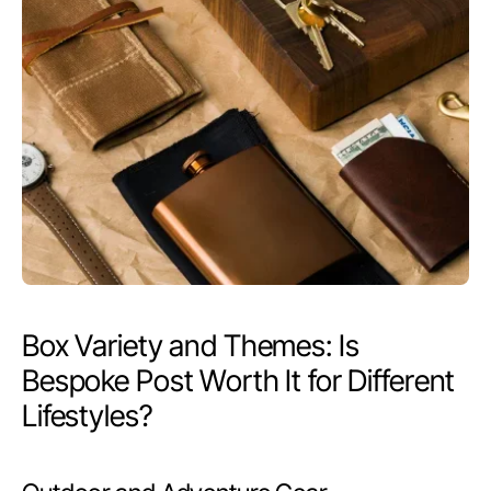
Box Variety and Themes: Is
Bespoke Post Worth It for Different
Lifestyles?