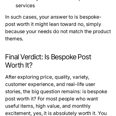
services
In such cases, your answer to
is bespoke-
post worth it
might lean toward no, simply
because your needs do not match the product
themes.
Final Verdict: Is Bespoke Post
Worth It?
After exploring price, quality, variety,
customer experience, and real-life user
stories, the big question remains:
is bespoke
post worth it
? For most people who want
useful items, high value, and monthly
excitement, yes, it is absolutely worth it. You