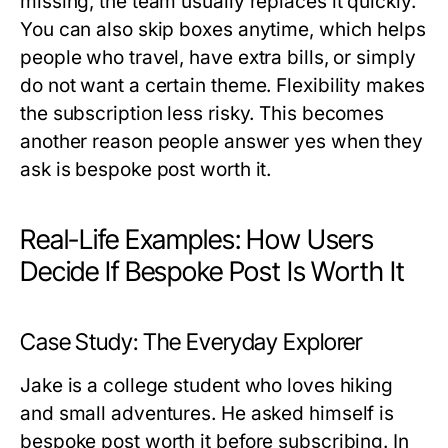
missing, the team usually replaces it quickly.
You can also skip boxes anytime, which helps
people who travel, have extra bills, or simply
do not want a certain theme. Flexibility makes
the subscription less risky. This becomes
another reason people answer yes when they
ask
is bespoke post worth it
.
Real-Life Examples: How Users
Decide If Bespoke Post Is Worth It
Case Study: The Everyday Explorer
Jake is a college student who loves hiking
and small adventures. He asked himself
is
bespoke post worth it
before subscribing. In