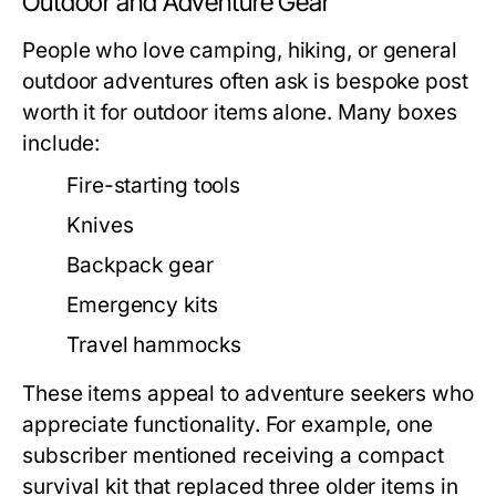
Outdoor and Adventure Gear
People who love camping, hiking, or general
outdoor adventures often ask
is bespoke post
worth it
for outdoor items alone. Many boxes
include:
Fire-starting tools
Knives
Backpack gear
Emergency kits
Travel hammocks
These items appeal to adventure seekers who
appreciate functionality. For example, one
subscriber mentioned receiving a compact
survival kit that replaced three older items in