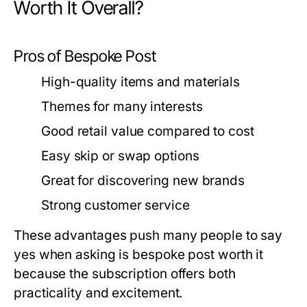
Worth It Overall?
Pros of Bespoke Post
High-quality items and materials
Themes for many interests
Good retail value compared to cost
Easy skip or swap options
Great for discovering new brands
Strong customer service
These advantages push many people to say
yes when asking
is bespoke post worth it
because the subscription offers both
practicality and excitement.