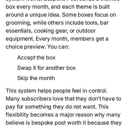
box every month, and each theme is built
around a unique idea. Some boxes focus on
grooming, while others include tools, bar
essentials, cooking gear, or outdoor
equipment. Every month, members get a
choice preview. You can:
Accept the box
Swap it for another box
Skip the month
This system helps people feel in control.
Many subscribers love that they don’t have to
pay for something they do not want. This
flexibility becomes a major reason why many
believe
is bespoke post worth it
because they