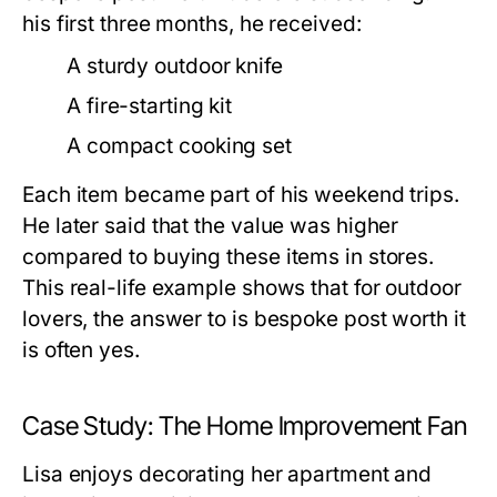
his first three months, he received:
A sturdy outdoor knife
A fire-starting kit
A compact cooking set
Each item became part of his weekend trips.
He later said that the value was higher
compared to buying these items in stores.
This real-life example shows that for outdoor
lovers, the answer to
is bespoke post worth it
is often yes.
Case Study: The Home Improvement Fan
Lisa enjoys decorating her apartment and