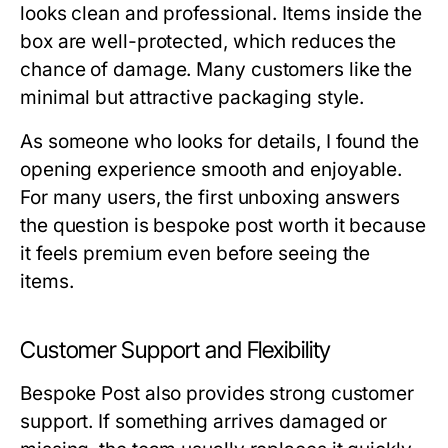
looks clean and professional. Items inside the
box are well-protected, which reduces the
chance of damage. Many customers like the
minimal but attractive packaging style.
As someone who looks for details, I found the
opening experience smooth and enjoyable.
For many users, the first unboxing answers
the question
is bespoke post worth it
because
it feels premium even before seeing the
items.
Customer Support and Flexibility
Bespoke Post also provides strong customer
support. If something arrives damaged or