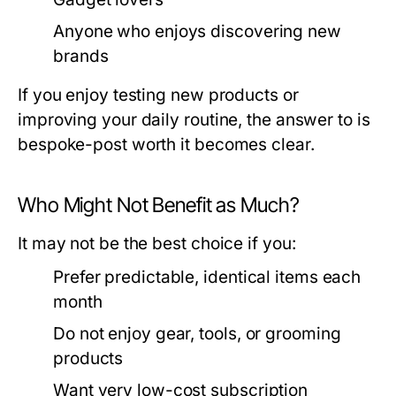
Anyone who enjoys discovering new
brands
If you enjoy testing new products or
improving your daily routine, the answer to is
bespoke-post worth it becomes clear.
Who Might Not Benefit as Much?
It may not be the best choice if you:
Prefer predictable, identical items each
month
Do not enjoy gear, tools, or grooming
products
Want very low-cost subscription