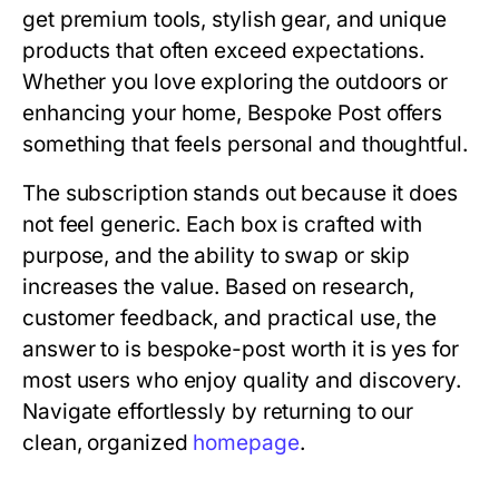
get premium tools, stylish gear, and unique
products that often exceed expectations.
Whether you love exploring the outdoors or
enhancing your home, Bespoke Post offers
something that feels personal and thoughtful.
The subscription stands out because it does
not feel generic. Each box is crafted with
purpose, and the ability to swap or skip
increases the value. Based on research,
customer feedback, and practical use, the
answer to
is bespoke-post worth it
is yes for
most users who enjoy quality and discovery.
Navigate effortlessly by returning to our
clean, organized
homepage
.