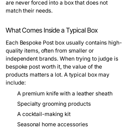
are never forced into a box that does not
match their needs.
What Comes Inside a Typical Box
Each Bespoke Post box usually contains high-
quality items, often from smaller or
independent brands. When trying to judge
is
bespoke post worth it
, the value of the
products matters a lot. A typical box may
include:
A premium knife with a leather sheath
Specialty grooming products
A cocktail-making kit
Seasonal home accessories