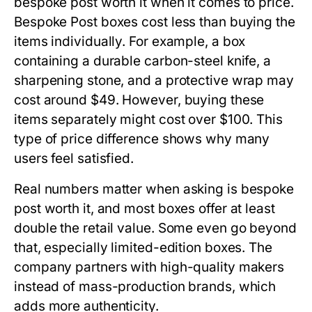
bespoke post worth it
when it comes to price.
Bespoke Post boxes cost less than buying the
items individually. For example, a box
containing a durable carbon-steel knife, a
sharpening stone, and a protective wrap may
cost around $49. However, buying these
items separately might cost over $100. This
type of price difference shows why many
users feel satisfied.
Real numbers matter when asking
is bespoke
post worth it
, and most boxes offer at least
double the retail value. Some even go beyond
that, especially limited-edition boxes. The
company partners with high-quality makers
instead of mass-production brands, which
adds more authenticity.