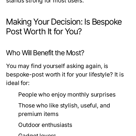
stands strong for most users.
Making Your Decision: Is Bespoke
Post Worth It for You?
Who Will Benefit the Most?
You may find yourself asking again, is
bespoke-post worth it for your lifestyle? It is
ideal for:
People who enjoy monthly surprises
Those who like stylish, useful, and
premium items
Outdoor enthusiasts
Gadget lovers