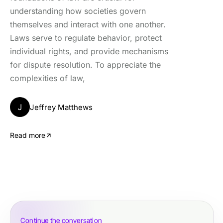
understanding how societies govern
themselves and interact with one another.
Laws serve to regulate behavior, protect
individual rights, and provide mechanisms
for dispute resolution. To appreciate the
complexities of law,
J
Jeffrey Matthews
Read more
Continue the conversation