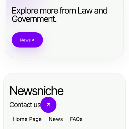
Explore more from Law and
Government.
News
Newsniche
Contact us
Home Page
News
FAQs