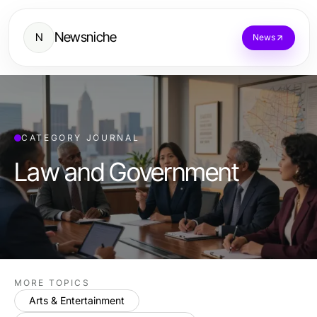
Newsniche
N
News
CATEGORY JOURNAL
Law and Government
MORE TOPICS
Arts & Entertainment