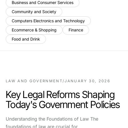
Business and Consumer Services
Community and Society
Computers Electronics and Technology
Ecommerce & Shopping
Finance
Food and Drink
LAW AND GOVERNMENT
/
JANUARY 30, 2026
Key Legal Reforms Shaping
Today's Government Policies
Understanding the Foundations of Law The
foundations of law are crucial for